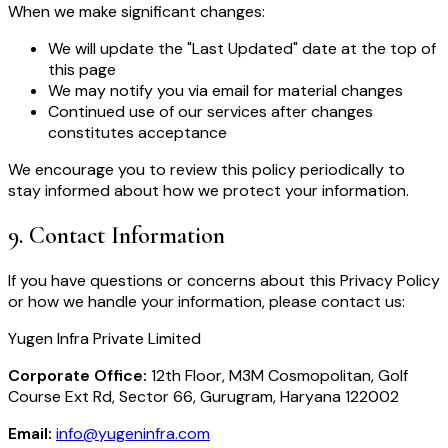
When we make significant changes:
We will update the "Last Updated" date at the top of
this page
We may notify you via email for material changes
Continued use of our services after changes
constitutes acceptance
We encourage you to review this policy periodically to
stay informed about how we protect your information.
9
.
Contact Information
If you have questions or concerns about this Privacy Policy
or how we handle your information, please contact us:
Yugen Infra Private Limited
Corporate Office:
12th Floor, M3M Cosmopolitan, Golf
Course Ext Rd, Sector 66, Gurugram, Haryana 122002
Email:
info@yugeninfra.com