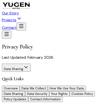
Our Story
Projects
Contact
Privacy Policy
Last Updated:
February 2026
Data Sharing
Quick Links
Overview
Data We Collect
How We Use Your Data
Data Sharing
Data Security
Your Rights
Cookies Policy
Policy Updates
Contact Information