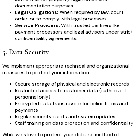
documentation purposes.
Legal Obligations:
When required by law, court
order, or to comply with legal processes.
Service Providers:
With trusted partners like
payment processors and legal advisors under strict
confidentiality agreements.
5
.
Data Security
We implement appropriate technical and organizational
measures to protect your information:
Secure storage of physical and electronic records
Restricted access to customer data (authorized
personnel only)
Encrypted data transmission for online forms and
payments
Regular security audits and system updates
Staff training on data protection and confidentiality
While we strive to protect your data, no method of