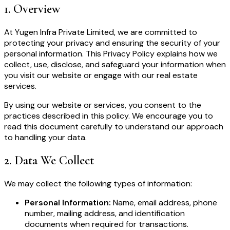
1
.
Overview
At Yugen Infra Private Limited, we are committed to
protecting your privacy and ensuring the security of your
personal information. This Privacy Policy explains how we
collect, use, disclose, and safeguard your information when
you visit our website or engage with our real estate
services.
By using our website or services, you consent to the
practices described in this policy. We encourage you to
read this document carefully to understand our approach
to handling your data.
2
.
Data We Collect
We may collect the following types of information:
Personal Information:
Name, email address, phone
number, mailing address, and identification
documents when required for transactions.