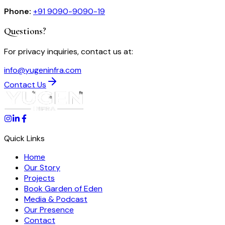
Phone:
+91 9090-9090-19
Questions?
For
privacy
inquiries, contact us at:
info@yugeninfra.com
Contact Us
Quick Links
Home
Our Story
Projects
Book Garden of Eden
Media & Podcast
Our Presence
Contact