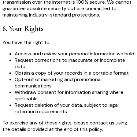
transmission over the internet is 100% secure. We cannot
guarantee absolute security but are committed to
maintaining industry-standard protections.
6
.
Your Rights
You have the right to:
Access and review your personal information we hold
Request corrections to inaccurate or incomplete
data
Obtain a copy of your records in a portable format
Opt-out of marketing and promotional
communications
Withdraw consent for information sharing where
applicable
Request deletion of your data, subject to legal
retention requirements
To exercise any of these rights, please contact us using
the details provided at the end of this policy.