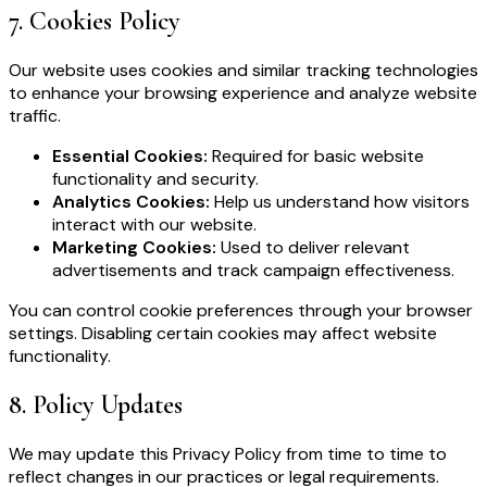
7
.
Cookies Policy
Our website uses cookies and similar tracking technologies
to enhance your browsing experience and analyze website
traffic.
Essential Cookies:
Required for basic website
functionality and security.
Analytics Cookies:
Help us understand how visitors
interact with our website.
Marketing Cookies:
Used to deliver relevant
advertisements and track campaign effectiveness.
You can control cookie preferences through your browser
settings. Disabling certain cookies may affect website
functionality.
8
.
Policy Updates
We may update this Privacy Policy from time to time to
reflect changes in our practices or legal requirements.