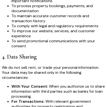
important notifications
To process property bookings, payments, and
documentation
To maintain accurate customer records and
transaction history
To comply with legal and regulatory requirements
To improve our website, services, and customer
experience
To send promotional communications with your
consent
4
.
Data Sharing
We do not sell, rent, or trade your personal information.
Your data may be shared only in the following
circumstances:
With Your Consent:
When you authorize us to share
information with third parties such as banks for loan
processing.
For Transactions:
With relevant government
authorities for property registration and