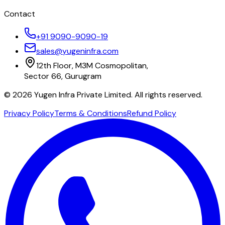
Contact
+91 9090-9090-19
sales@yugeninfra.com
12th Floor, M3M Cosmopolitan,
Sector 66, Gurugram
©
2026
Yugen Infra Private Limited. All rights reserved.
Privacy Policy
Terms & Conditions
Refund Policy