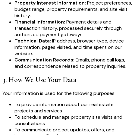
Property Interest Information:
Project preferences,
budget range, property requirements, and site visit
history.
Financial Information:
Payment details and
transaction history, processed securely through
authorized payment gateways.
Technical Data:
IP address, browser type, device
information, pages visited, and time spent on our
website.
Communication Records:
Emails, phone call logs,
and correspondence related to property inquiries.
3
.
How We Use Your Data
Your information is used for the following purposes:
To provide information about our real estate
projects and services
To schedule and manage property site visits and
consultations
To communicate project updates, offers, and